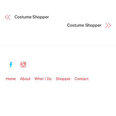
Costume Shopper
Costume Shopper
Home
About
What I Do
Shopper
Contact