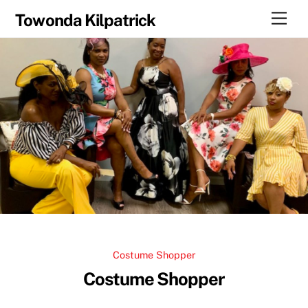
Skip
Men
Towonda Kilpatrick
to
content
Costume Shopper
Costume Shopper