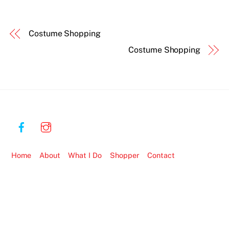
Costume Shopping
Costume Shopping
Home
About
What I Do
Shopper
Contact