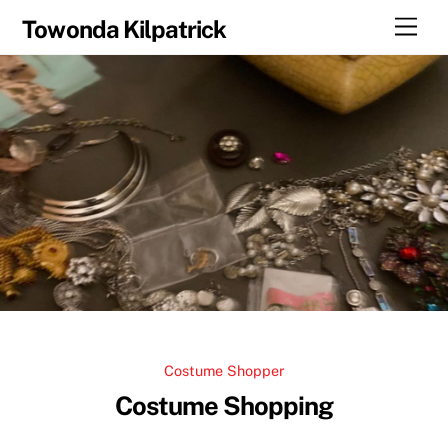
Skip
Men
Towonda Kilpatrick
to
content
Costume Shopper
Costume Shopping