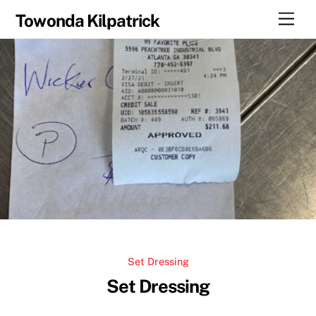
Skip
Men
Towonda Kilpatrick
to
content
Set Dressing
Set Dressing