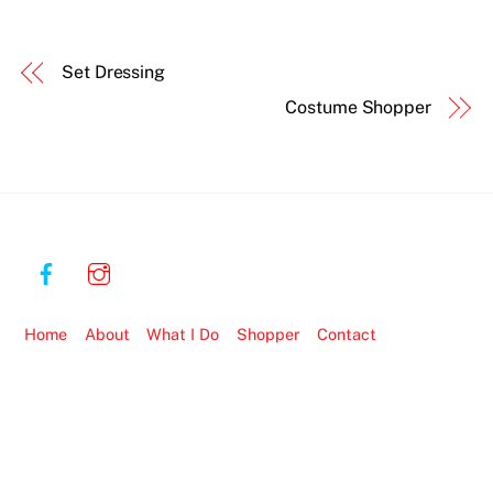
Set Dressing
Costume Shopper
Home
About
What I Do
Shopper
Contact