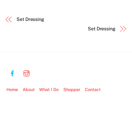
Set Dressing
Set Dressing
Home
About
What I Do
Shopper
Contact