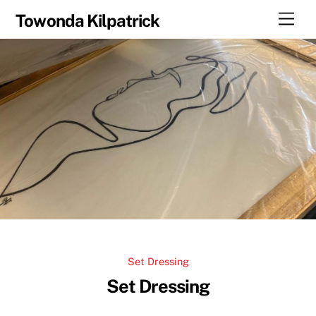
Skip
Men
Towonda Kilpatrick
to
content
Set Dressing
Set Dressing