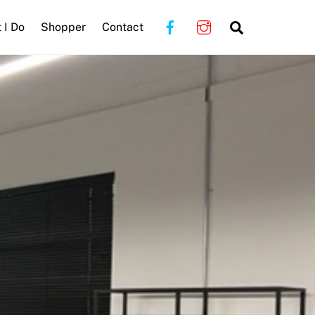
Search
 I Do
Shopper
Contact