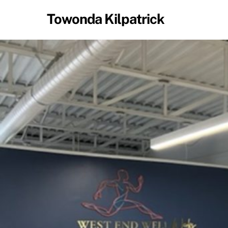
Skip
Towonda Kilpatrick
to
content