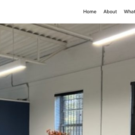
Home
About
What