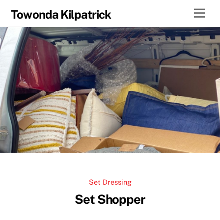
Skip
Men
Towonda Kilpatrick
to
content
Set Dressing
Set Shopper