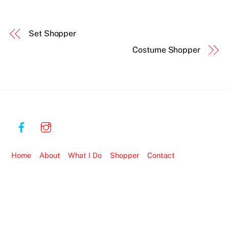
Set Shopper
Costume Shopper
Home
About
What I Do
Shopper
Contact