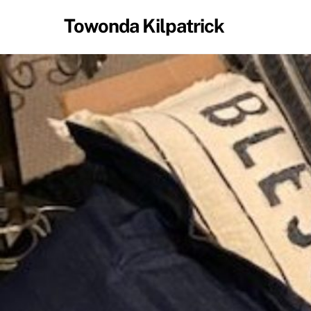
Skip
Towonda Kilpatrick
to
content