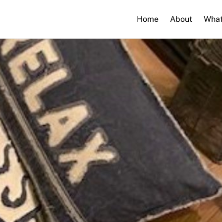
Home
About
What