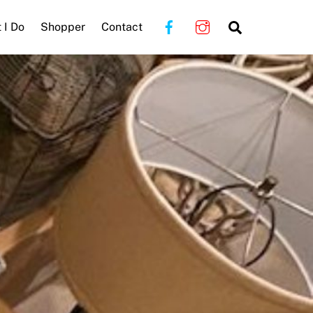
Search
 I Do
Shopper
Contact